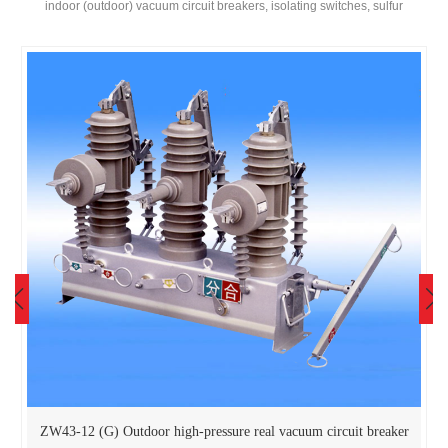
indoor (outdoor) vacuum circuit breakers, isolating switches, sulfur
hexafluoride circuit breakers, transformers, cabinets, etc! Become a
diversified enterprise as a whole。
ZW43-12 (G) Outdoor high-pressure real vacuum circuit breaker