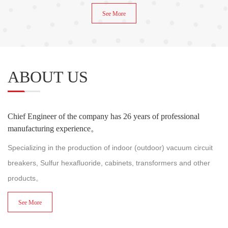
See More
ABOUT US
Chief Engineer of the company has 26 years of professional
manufacturing experience。
Specializing in the production of indoor (outdoor) vacuum circuit
breakers, Sulfur hexafluoride, cabinets, transformers and other
products。
See More