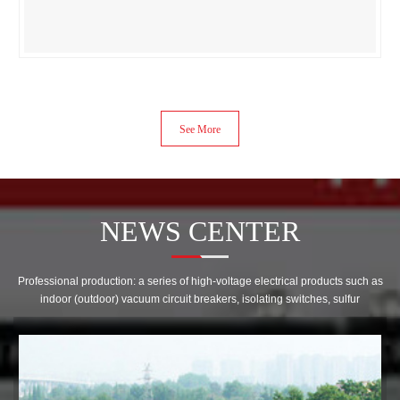
See More
NEWS CENTER
Professional production: a series of high-voltage electrical products such as
indoor (outdoor) vacuum circuit breakers, isolating switches, sulfur
hexafluoride circuit breakers, transformers, cabinets, etc! Become a
diversified enterprise as a whole。