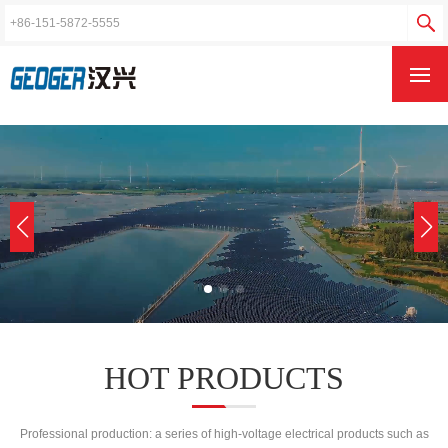
{qb:tag name='wap_index_rollpic11' val='listdb' type="images"}
HOT PRODUCTS
Professional production: a series of high-voltage electrical products such as