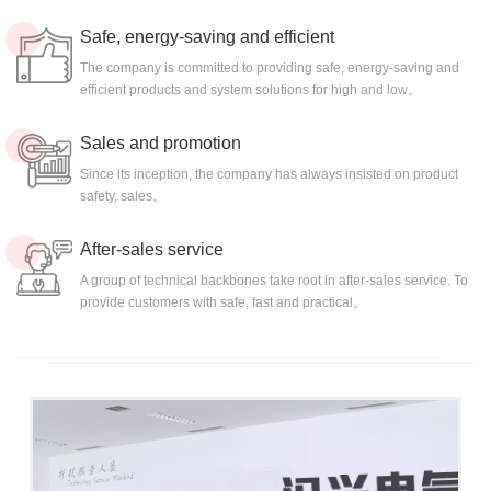
Safe, energy-saving and efficient
The company is committed to providing safe, energy-saving and
efficient products and system solutions for high and low。
Sales and promotion
Since its inception, the company has always insisted on product
safety, sales。
After-sales service
A group of technical backbones take root in after-sales service. To
provide customers with safe, fast and practical。