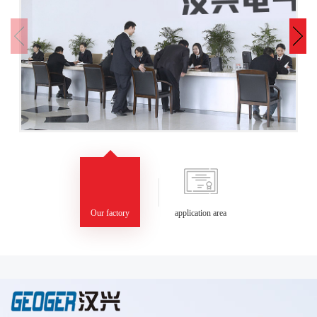
Our factory
application area