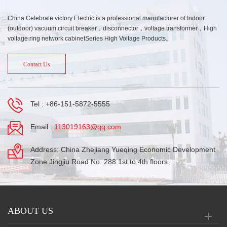
China Celebrate victory Electric is a professional manufacturer of:Indoor
(outdoor) vacuum circuit breaker，disconnector，voltage transformer，High
voltage ring network cabinetSeries High Voltage Products。
Contact Us
Tel :
+86-151-5872-5555
Email :
113019163@qq.com
Address: China Zhejiang Yueqing Economic Development
Zone Jingjiu Road No. 288 1st to 4th floors
ABOUT US