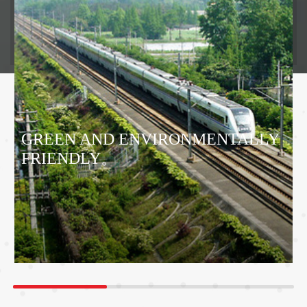
GREEN AND ENVIRONMENTALLY
FRIENDLY。